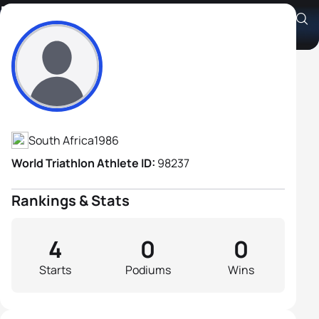
Frans Stander
Athlete's Profile
South Africa
1986
World Triathlon Athlete ID:
98237
Rankings & Stats
4
0
0
Starts
Podiums
Wins