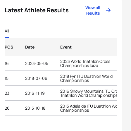
View all
Latest Athlete Results
results
All
POS
Date
Event
2023 World Triathlon Cross
16
2023-05-05
Championships Ibiza
2018 Fyn ITU Duathlon World
15
2018-07-06
Championships
2016 Snowy Mountains ITU Cross
23
2016-11-19
Triathlon World Championships
2015 Adelaide ITU Duathlon World
26
2015-10-18
Championships