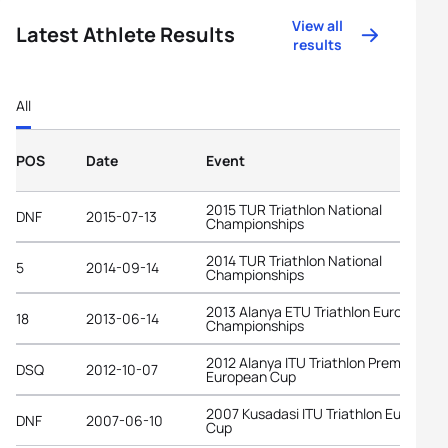
View all
Latest Athlete Results
results
All
POS
Date
Event
2015 TUR Triathlon National
DNF
2015-07-13
Championships
2014 TUR Triathlon National
5
2014-09-14
Championships
2013 Alanya ETU Triathlon European
18
2013-06-14
Championships
2012 Alanya ITU Triathlon Premium
DSQ
2012-10-07
European Cup
2007 Kusadasi ITU Triathlon European
DNF
2007-06-10
Cup