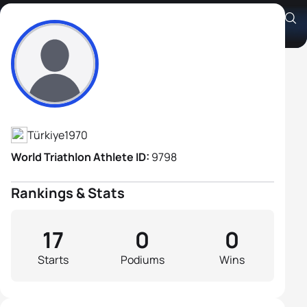
Okan Ulas
Athlete's Profile
Türkiye
1970
World Triathlon Athlete ID:
9798
Rankings & Stats
17
0
0
Starts
Podiums
Wins