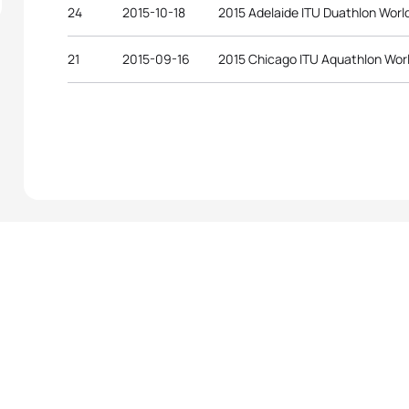
24
2015-10-18
2015 Adelaide ITU Duathlon Wor
21
2015-09-16
2015 Chicago ITU Aquathlon Wor