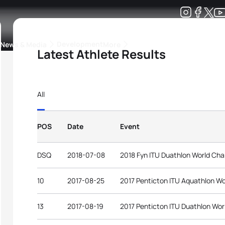
Development
News & Media
More
Latest Athlete Results
kings
ra Triathlon Sport Classes
Rankings by Continental Federation
All
POS
Date
Event
DSQ
2018-07-08
2018 Fyn ITU Duathlon World Ch
10
2017-08-25
2017 Penticton ITU Aquathlon W
13
2017-08-19
2017 Penticton ITU Duathlon Wo