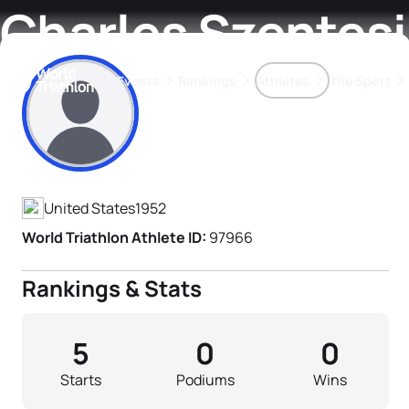
Charles Szentesi
Events
Rankings
Athletes
The Sport
Athlete's Profile
The best-performing triathletes of the season
World Triathlon Para Ran
Rankings sorted by Pa
United States
1952
World Triathlon Athlete ID:
97966
Rankings & Stats
5
0
0
Starts
Podiums
Wins