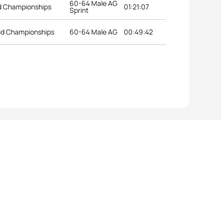
60-64 Male AG
ld Championships
01:21:07
Sprint
ld Championships
60-64 Male AG
00:49:42