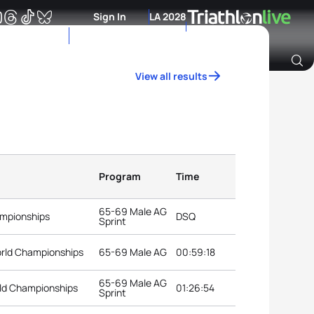
Sign In
LA 2028
View all results
Archive of Ranking Data from previous years
Program
Time
65-69 Male AG
ampionships
DSQ
Sprint
orld Championships
65-69 Male AG
00:59:18
65-69 Male AG
rld Championships
01:26:54
Sprint