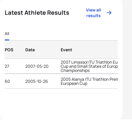
View all
Latest Athlete Results
results
All
POS
Date
Event
2007 Limassol ITU Triathlon European
27
2007-05-20
Cup and Small States of Europe
Championships
2005 Alanya ITU Triathlon Premium
60
2005-10-26
European Cup