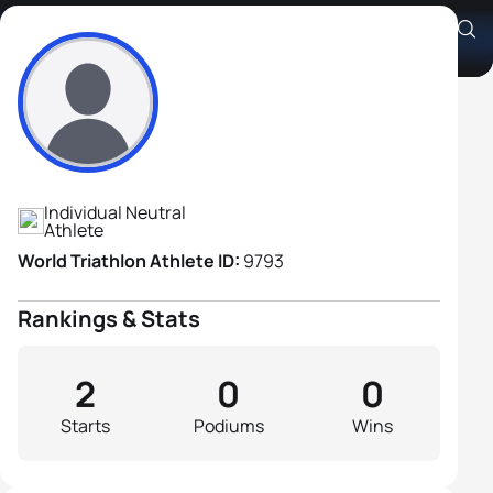
Alexey Tsedoev
Athlete's Profile
Individual Neutral
Athlete
World Triathlon Athlete ID:
9793
Rankings & Stats
2
0
0
Starts
Podiums
Wins