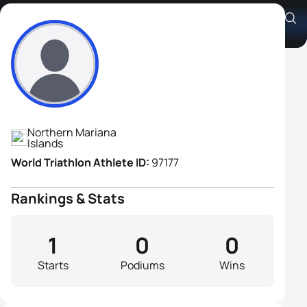
Anthony Richard Stearns
Athlete's Profile
Northern Mariana
Islands
World Triathlon Athlete ID:
97177
Rankings & Stats
1
0
0
Starts
Podiums
Wins