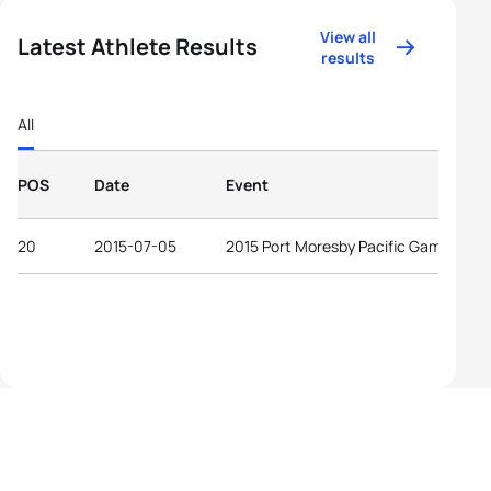
View all
Latest Athlete Results
results
All
POS
Date
Event
20
2015-07-05
2015 Port Moresby Pacific Games