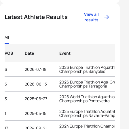
View all
Latest Athlete Results
results
All
POS
Date
Event
2026 Europe Triathlon Aquathlon
6
2026-07-18
Championships Banyoles
2026 Europe Triathlon Age-Group
5
2026-06-13
Championships Tarragona
2025 World Triathlon Aquathlon
3
2025-06-27
Championships Pontevedra
2025 Europe Triathlon Aquathlon
1
2025-05-15
Championships Navarra-Pamplona
2024 Europe Triathlon Championships
13
2024-09-21