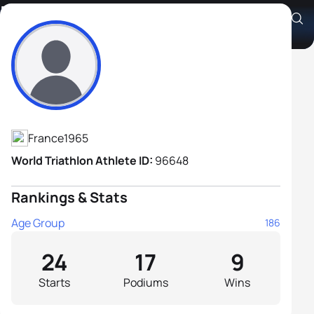
Fabrice Bossion
Athlete's Profile
France
1965
World Triathlon Athlete ID:
96648
Rankings & Stats
Age Group
186
24
17
9
Starts
Podiums
Wins