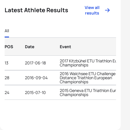
View all
Latest Athlete Results
results
All
POS
Date
Event
2017 Kitzbühel ETU Triathlon Europea
13
2017-06-18
Championships
2016 Walchsee ETU Challenge Middle
28
2016-09-04
Distance Triathlon European
Championships
2015 Geneva ETU Triathlon European
24
2015-07-10
Championships