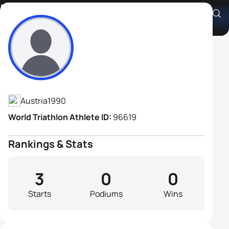
Franz Malli
Athlete's Profile
Austria
1990
World Triathlon Athlete ID:
96619
Rankings & Stats
3
0
0
Starts
Podiums
Wins