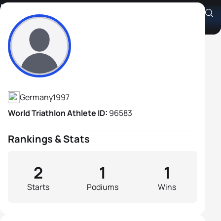
Raphael Schröder
Athlete's Profile
Germany
1997
World Triathlon Athlete ID:
96583
Rankings & Stats
2
1
1
Starts
Podiums
Wins