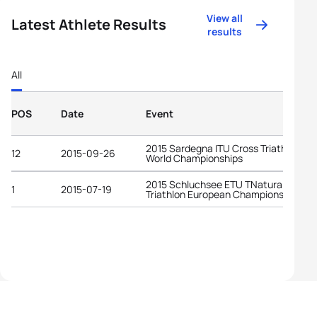
View all
Latest Athlete Results
results
All
POS
Date
Event
2015 Sardegna ITU Cross Triathlon
12
2015-09-26
World Championships
2015 Schluchsee ETU TNatura Cross
1
2015-07-19
Triathlon European Championships