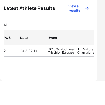
View all
Latest Athlete Results
results
All
POS
Date
Event
2015 Schluchsee ETU TNatura Cross
2
2015-07-19
Triathlon European Championships