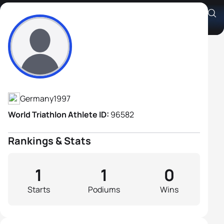
Jonas Held
Athlete's Profile
Germany
1997
World Triathlon Athlete ID:
96582
Rankings & Stats
1
1
0
Starts
Podiums
Wins