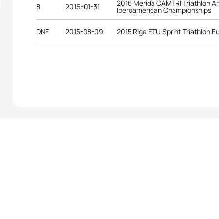
2016 Merida CAMTRI Triathlon A
8
2016-01-31
Iberoamerican Championships
DNF
2015-08-09
2015 Riga ETU Sprint Triathlon 