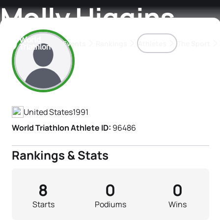
Molly Higgins
Events
Rankings
Athletes
The Sport
Athlete's Profile
The best-performing triathletes of the season
World Triathlon Para Ran
Rankings sorted by Pa
United States
1991
World Triathlon Athlete ID:
96486
Rankings & Stats
8
0
0
Starts
Podiums
Wins