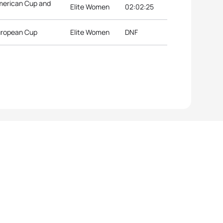
merican Cup and
Elite Women
02:02:25
European Cup
Elite Women
DNF