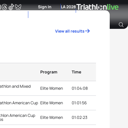
Sign In
LA 2028
View all results
Archive of Ranking Data from previous years
Program
Time
athlon and Mixed
Elite Women
01:04:08
iathlon American Cup
Elite Women
01:01:56
thlon American Cup
Elite Women
01:02:23
ps