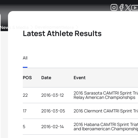
Development
News & Media
More
Latest Athlete Results
kings
ra Triathlon Sport Classes
Rankings by Continental Federation
All
POS
Date
Event
2016 Sarasota CAMTRI Sprint Tri
22
2016-03-12
Relay American Championships
17
2016-03-05
2016 Clermont CAMTRI Sprint Tr
2016 Habana CAMTRI Sprint Tria
5
2016-02-14
and Iberoamerican Championshi