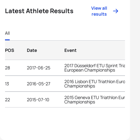
View all
Latest Athlete Results
results
All
POS
Date
Event
2017 Düsseldorf ETU Sprint Triathlon
28
2017-06-25
European Championships
2016 Lisbon ETU Triathlon European
13
2016-05-27
Championships
2015 Geneva ETU Triathlon European
22
2015-07-10
Championships