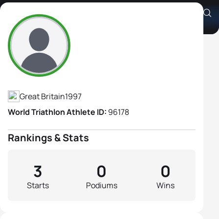
Caitlin Bower
Athlete's Profile
Great Britain
1997
World Triathlon Athlete ID:
96178
Rankings & Stats
3
0
0
Starts
Podiums
Wins