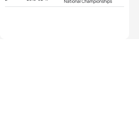
National Championships