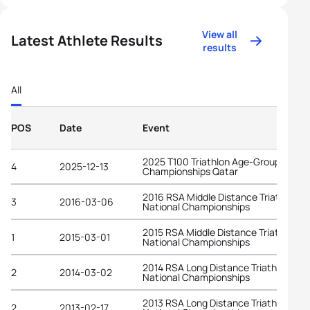
View all
Latest Athlete Results
results
All
POS
Date
Event
2025 T100 Triathlon Age-Group World
4
2025-12-13
Championships Qatar
2016 RSA Middle Distance Triathlon
3
2016-03-06
National Championships
2015 RSA Middle Distance Triathlon
1
2015-03-01
National Championships
2014 RSA Long Distance Triathlon
2
2014-03-02
National Championships
2013 RSA Long Distance Triathlon
2
2013-02-17