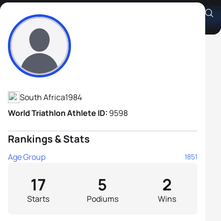
Gerhard De Bruin
Athlete's Profile
South Africa
1984
World Triathlon Athlete ID:
9598
Rankings & Stats
Age Group
1851
17
5
2
Starts
Podiums
Wins