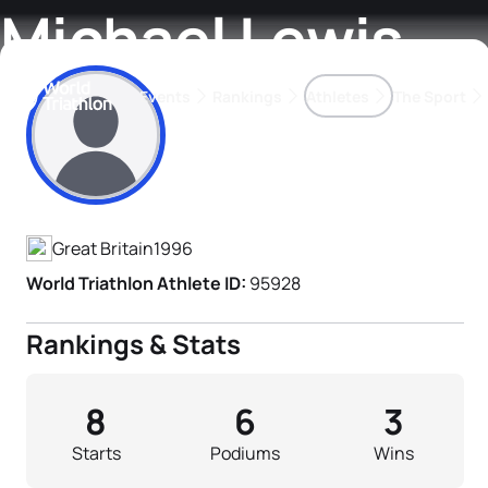
Michael Lewis
Events
Rankings
Athletes
The Sport
Athlete's Profile
The best-performing triathletes of the season
World Triathlon Para Ran
Rankings sorted by Pa
Great Britain
1996
World Triathlon Athlete ID:
95928
Rankings & Stats
8
6
3
Starts
Podiums
Wins