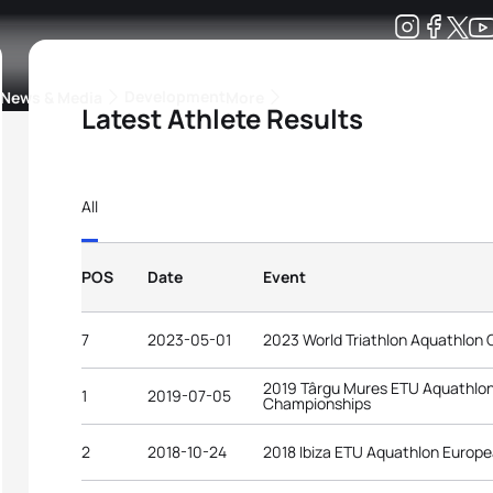
Development
News & Media
More
Latest Athlete Results
kings
ra Triathlon Sport Classes
Rankings by Continental Federation
All
POS
Date
Event
7
2023-05-01
2023 World Triathlon Aquathlon 
2019 Târgu Mures ETU Aquathlo
1
2019-07-05
Championships
2
2018-10-24
2018 Ibiza ETU Aquathlon Europ