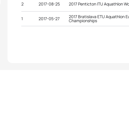
2
2017-08-25
2017 Penticton ITU Aquathlon W
2017 Bratislava ETU Aquathlon 
1
2017-05-27
Championships