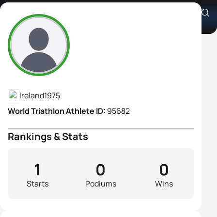
Catherine Lynn
Athlete's Profile
Ireland
1975
World Triathlon Athlete ID:
95682
Rankings & Stats
1
0
0
Starts
Podiums
Wins