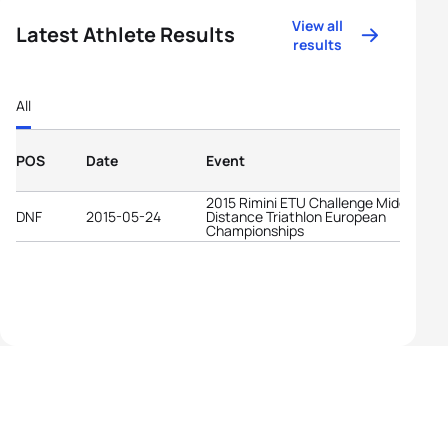
View all
Latest Athlete Results
results
All
POS
Date
Event
2015 Rimini ETU Challenge Middle
DNF
2015-05-24
Distance Triathlon European
Championships