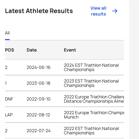
View all
Latest Athlete Results
results
All
POS
Date
Event
2024 EST Triathlon National
2
2024-06-16
Championships
2023 EST Triathlon National
1
2023-06-18
Championships
2022 Europe Triathlon Challenge Long
DNF
2022-09-10
Distance Championships Almere
2022 Europe Triathlon Championships
LAP
2022-08-12
Munich
2022 EST Triathlon National
2
2022-07-24
Championships