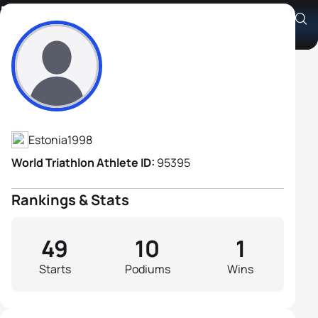
Kevin Vabaorg
Athlete's Profile
Estonia
1998
World Triathlon Athlete ID:
95395
Rankings & Stats
49
10
1
Starts
Podiums
Wins