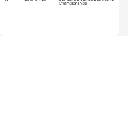
Championships