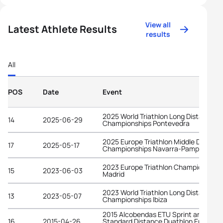
View all
Latest Athlete Results
results
All
POS
Date
Event
2025 World Triathlon Long Distance
14
2025-06-29
Championships Pontevedra
2025 Europe Triathlon Middle Distanc
17
2025-05-17
Championships Navarra-Pamplona
2023 Europe Triathlon Championships
15
2023-06-03
Madrid
2023 World Triathlon Long Distance
13
2023-05-07
Championships Ibiza
2015 Alcobendas ETU Sprint and
16
2015-04-26
Standard Distance Duathlon Europea