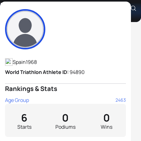
Luis De Arriba Hernando
Athlete's Profile
Spain
1968
World Triathlon Athlete ID:
94890
Rankings & Stats
Age Group
2463
6
0
0
Starts
Podiums
Wins