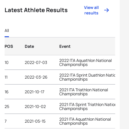
View all
Latest Athlete Results
results
All
POS
Date
Event
2022 ITA Aquathlon National
10
2022-07-03
Championships
2022 ITA Sprint Duathlon National
11
2022-03-26
Championships
2021 ITA Triathlon National
16
2021-10-17
Championships
2021 ITA Sprint Triathlon National
25
2021-10-02
Championships
2021 ITA Aquathlon National
7
2021-05-15
Championships