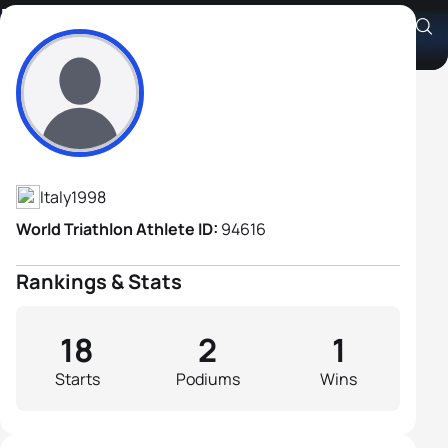
Diego Luca Boraschi
Athlete's Profile
Italy
1998
World Triathlon Athlete ID:
94616
Rankings & Stats
18
2
1
Starts
Podiums
Wins