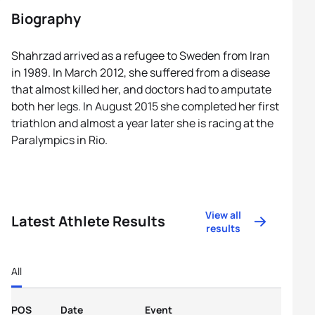
Biography
Shahrzad arrived as a refugee to Sweden from Iran
in 1989. In March 2012, she suffered from a disease
that almost killed her, and doctors had to amputate
both her legs. In August 2015 she completed her first
triathlon and almost a year later she is racing at the
Paralympics in Rio.
View all
Latest Athlete Results
results
All
POS
Date
Event