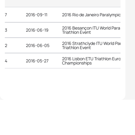
7
2016-09-11
2016 Rio de Janeiro Paralympic Game
2016 Besançon ITU World Para
3
2016-06-19
Triathlon Event
2016 Strathclyde ITU World Para
2
2016-06-05
Triathlon Event
2016 Lisbon ETU Triathlon European
4
2016-05-27
Championships