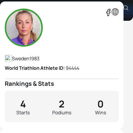
Shahrzad Kiavash
Athlete's Profile
Sweden
1983
World Triathlon Athlete ID:
94444
Rankings & Stats
4
2
0
Starts
Podiums
Wins