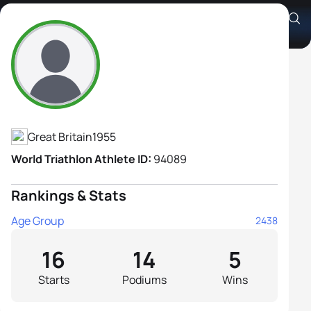
Sue Clarke
Athlete's Profile
Great Britain
1955
World Triathlon Athlete ID:
94089
Rankings & Stats
Age Group
2438
16
14
5
Starts
Podiums
Wins