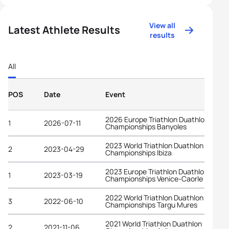
View all
Latest Athlete Results
results
All
POS
Date
Event
2026 Europe Triathlon Duathlon
1
2026-07-11
Championships Banyoles
2023 World Triathlon Duathlon
2
2023-04-29
Championships Ibiza
2023 Europe Triathlon Duathlon
1
2023-03-19
Championships Venice-Caorle
2022 World Triathlon Duathlon
3
2022-06-10
Championships Targu Mures
2021 World Triathlon Duathlon
2
2021-11-06