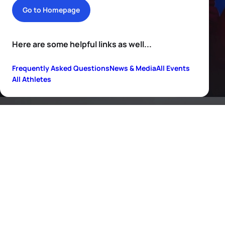
Go to Homepage
Here are some helpful links as well...
Frequently Asked Questions
News & Media
All Events
All Athletes