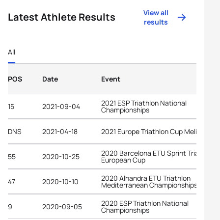
View all
Latest Athlete Results
results
All
POS
Date
Event
2021 ESP Triathlon National
15
2021-09-04
Championships
DNS
2021-04-18
2021 Europe Triathlon Cup Melilla
2020 Barcelona ETU Sprint Triathlon
55
2020-10-25
European Cup
2020 Alhandra ETU Triathlon
47
2020-10-10
Mediterranean Championships
2020 ESP Triathlon National
9
2020-09-05
Championships