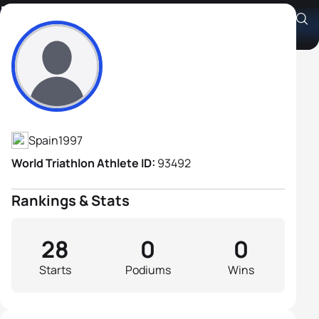
Hector Arevalo Chico
Athlete's Profile
Spain
1997
World Triathlon Athlete ID:
93492
Rankings & Stats
28
0
0
Starts
Podiums
Wins