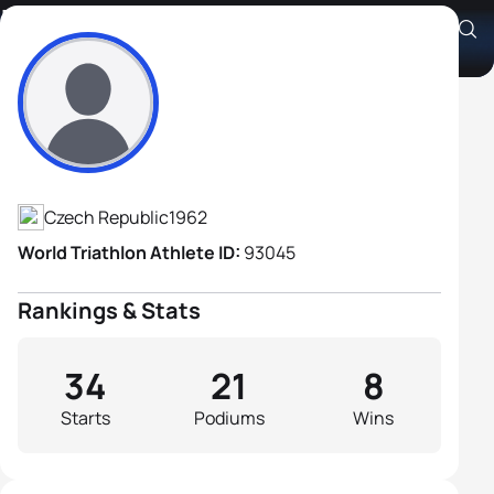
Ivo Grabmuller
Athlete's Profile
Czech Republic
1962
World Triathlon Athlete ID:
93045
Rankings & Stats
34
21
8
Starts
Podiums
Wins