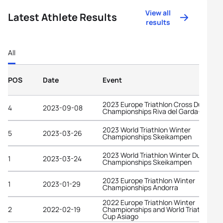
View all
Latest Athlete Results
results
All
POS
Date
Event
2023 Europe Triathlon Cross Duathlon
4
2023-09-08
Championships Riva del Garda-Trenti
2023 World Triathlon Winter
5
2023-03-26
Championships Skeikampen
2023 World Triathlon Winter Duathlon
1
2023-03-24
Championships Skeikampen
2023 Europe Triathlon Winter
1
2023-01-29
Championships Andorra
2022 Europe Triathlon Winter
2
2022-02-19
Championships and World Triathlon
Cup Asiago