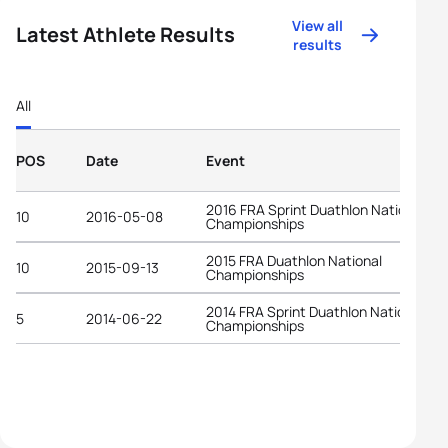
View all
Latest Athlete Results
results
All
POS
Date
Event
2016 FRA Sprint Duathlon National
10
2016-05-08
Championships
2015 FRA Duathlon National
10
2015-09-13
Championships
2014 FRA Sprint Duathlon National
5
2014-06-22
Championships