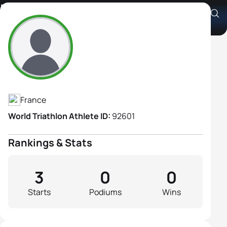
Helene Colle
Athlete's Profile
France
World Triathlon Athlete ID:
92601
Rankings & Stats
3
0
0
Starts
Podiums
Wins