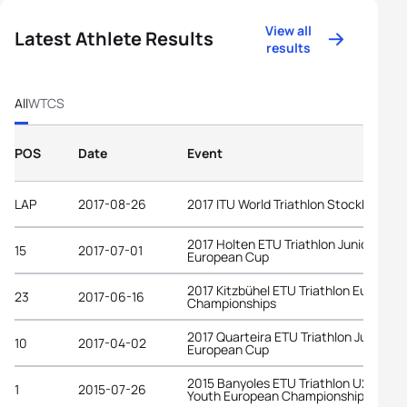
View all
Latest Athlete Results
results
All
WTCS
POS
Date
Event
LAP
2017-08-26
2017 ITU World Triathlon Stockholm
2017 Holten ETU Triathlon Junior
15
2017-07-01
European Cup
2017 Kitzbühel ETU Triathlon Europea
23
2017-06-16
Championships
2017 Quarteira ETU Triathlon Junior
10
2017-04-02
European Cup
2015 Banyoles ETU Triathlon U23 and
1
2015-07-26
Youth European Championships