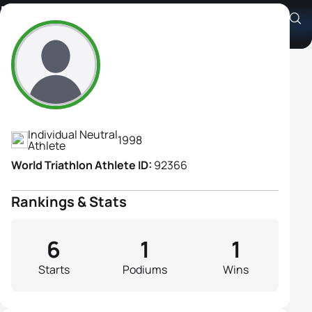
Maria Tchuiko
Athlete's Profile
Individual Neutral
1998
Athlete
World Triathlon Athlete ID:
92366
Rankings & Stats
6
1
1
Starts
Podiums
Wins