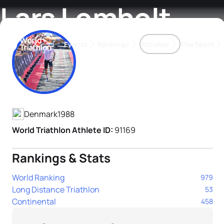
Lars Lomholt
Events
Rankings
Athletes
The Sport
Athlete's Profile
The best-performing triathletes of the season
World Triathlon Para Ran
Rankings sorted by Pa
Denmark
1988
World Triathlon Athlete ID:
91169
Rankings & Stats
World Ranking
979
Long Distance Triathlon
53
Continental
458