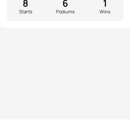
8
6
1
Starts
Podiums
Wins