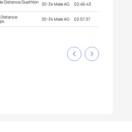
e Distance Duathlon
30-34 Male AG
02:46:43
 Distance
30-34 Male AG
02:57:37
ps