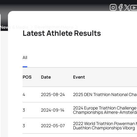
Development
News & Media
More
Latest Athlete Results
kings
ra Triathlon Sport Classes
Rankings by Continental Federation
All
POS
Date
Event
4
2025-08-24
2025 DEN Triathlon National Ch
2024 Europe Triathlon Challenge
3
2024-09-14
Championships Almere-Amster
2022 World Triathlon Powerman 
3
2022-05-07
Duathlon Championships Viborg