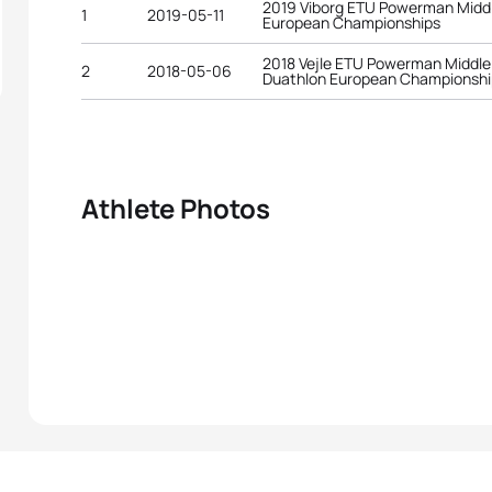
2019 Viborg ETU Powerman Middl
1
2019-05-11
European Championships
2018 Vejle ETU Powerman Middle
2
2018-05-06
Duathlon European Championshi
Athlete Photos