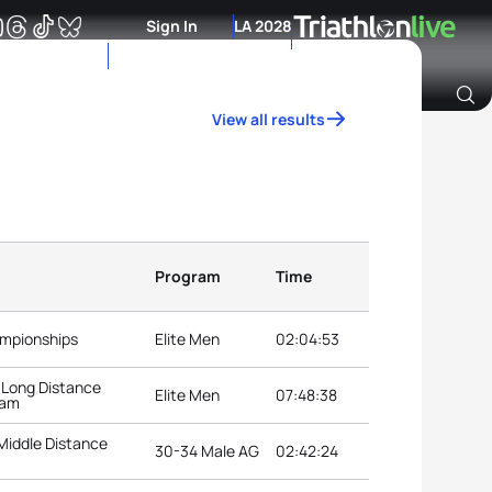
Sign In
LA 2028
View all results
Archive of Ranking Data from previous years
Program
Time
ampionships
Elite Men
02:04:53
 Long Distance
Elite Men
07:48:38
dam
Middle Distance
30-34 Male AG
02:42:24