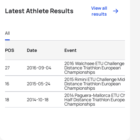
View all
Latest Athlete Results
results
All
POS
Date
Event
2016 Walchsee ETU Challenge Middle
27
2016-09-04
Distance Triathlon European
Championships
2015 Rimini ETU Challenge Middle
16
2015-05-24
Distance Triathlon European
Championships
2014 Paguera-Mallorca ETU Challeng
18
2014-10-18
Half Distance Triathlon European
Championships