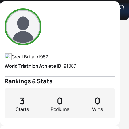
Victoria Frosdick
Athlete's Profile
Great Britain
1982
World Triathlon Athlete ID:
91087
Rankings & Stats
3
0
0
Starts
Podiums
Wins