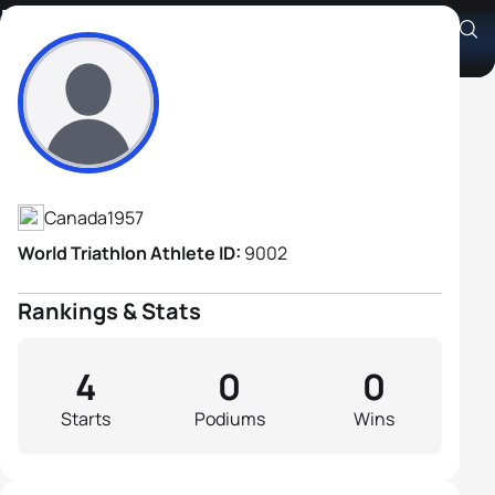
Doug McKenzie
Athlete's Profile
Canada
1957
World Triathlon Athlete ID:
9002
Rankings & Stats
4
0
0
Starts
Podiums
Wins