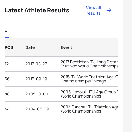
View all
Latest Athlete Results
results
All
POS
Date
Event
2017 Penticton ITU Long Distance
12
2017-08-27
Triathlon World Championships
2015 ITU World Triathlon Age-Group
56
2015-09-19
Championships Chicago
2005 Honolulu ITU Age Group Triathlo
88
2005-10-09
World Championships
2004 Funchal ITU Triathlon Age-Grou
44
2004-05-09
World Championships