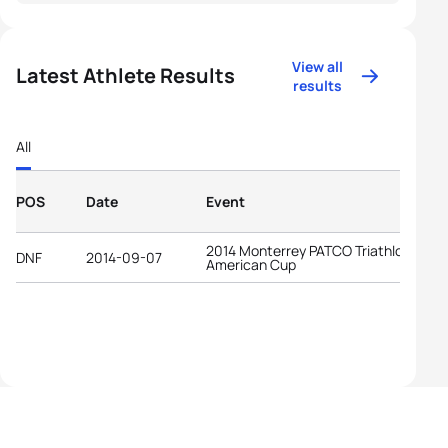
View all
Latest Athlete Results
results
All
POS
Date
Event
2014 Monterrey PATCO Triathlon Pan-
DNF
2014-09-07
American Cup