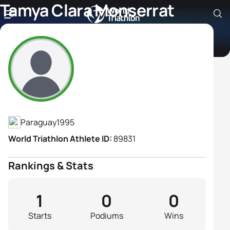
Tamya Clara Monserrat
Cuevas Candia
Athlete's Profile
Paraguay
1995
World Triathlon Athlete ID:
89831
Rankings & Stats
1
0
0
Starts
Podiums
Wins