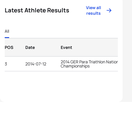
View all
Latest Athlete Results
results
All
POS
Date
Event
2014 GER Para Triathlon National
3
2014-07-12
Championships