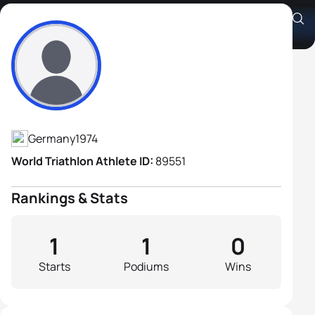
Janpeter Lassen
Athlete's Profile
Germany
1974
World Triathlon Athlete ID:
89551
Rankings & Stats
1
1
0
Starts
Podiums
Wins