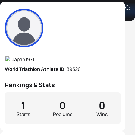
Masahiro Ujiie
Athlete's Profile
Japan
1971
World Triathlon Athlete ID:
89520
Rankings & Stats
1
0
0
Starts
Podiums
Wins