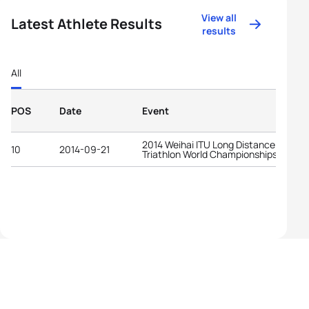
View all
Latest Athlete Results
results
All
POS
Date
Event
2014 Weihai ITU Long Distance
10
2014-09-21
Triathlon World Championships