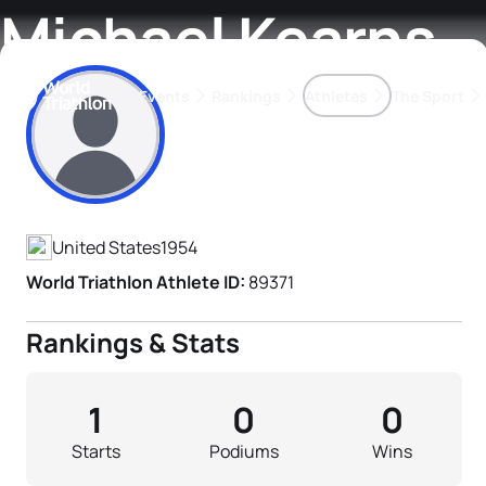
Michael Kearns
Events
Rankings
Athletes
The Sport
Athlete's Profile
The best-performing triathletes of the season
World Triathlon Para Ran
Rankings sorted by Pa
United States
1954
World Triathlon Athlete ID:
89371
Rankings & Stats
1
0
0
Starts
Podiums
Wins