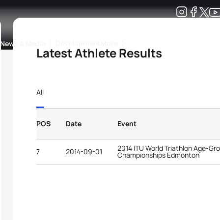
Development
News & Media
More
Latest Athlete Results
kings
ra Triathlon Sport Classes
Rankings by Continental Federation
All
POS
Date
Event
2014 ITU World Triathlon Age-Gr
7
2014-09-01
Championships Edmonton