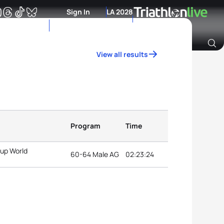
Sign In
LA 2028
View all results
Archive of Ranking Data from previous years
Program
Time
oup World
60-64 Male AG
02:23:24