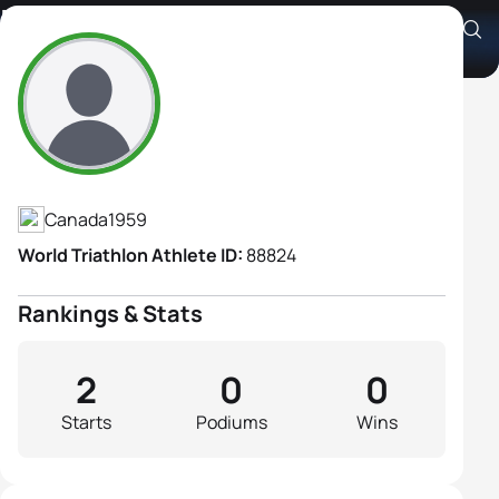
Marie Stevenson
Athlete's Profile
Canada
1959
World Triathlon Athlete ID:
88824
Rankings & Stats
2
0
0
Starts
Podiums
Wins