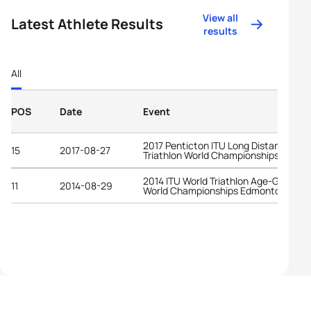
View all
Latest Athlete Results
results
All
POS
Date
Event
2017 Penticton ITU Long Distance
15
2017-08-27
Triathlon World Championships
2014 ITU World Triathlon Age-Group
11
2014-08-29
World Championships Edmonton