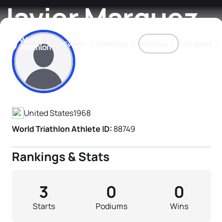
Javier Marquez
Events
Rankings
Athletes
The Sport
Athlete's Profile
The best-performing triathletes of the season
World Triathlon Para Ran
Rankings sorted by Pa
United States
1968
World Triathlon Athlete ID:
88749
Rankings & Stats
3
0
0
Starts
Podiums
Wins