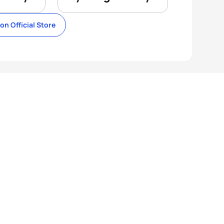
lon Official Store