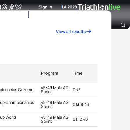
Sign In
LA 2028
View all results
Archive of Ranking Data from previous years
Program
Time
45-49 Male AG
pionships Cozumel
DNF
Sprint
roup Championships
45-49 Male AG
01:09:43
Sprint
oup World
45-49 Male AG
01:12:40
Sprint