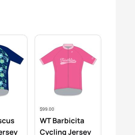
$99.00
scus
WT Barbicita
ersey
Cycling Jersey