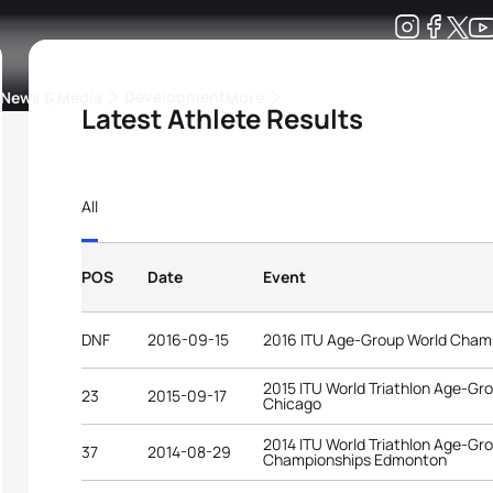
Development
News & Media
More
Latest Athlete Results
kings
ra Triathlon Sport Classes
Rankings by Continental Federation
All
POS
Date
Event
DNF
2016-09-15
2016 ITU Age-Group World Cham
2015 ITU World Triathlon Age-G
23
2015-09-17
Chicago
2014 ITU World Triathlon Age-Gr
37
2014-08-29
Championships Edmonton