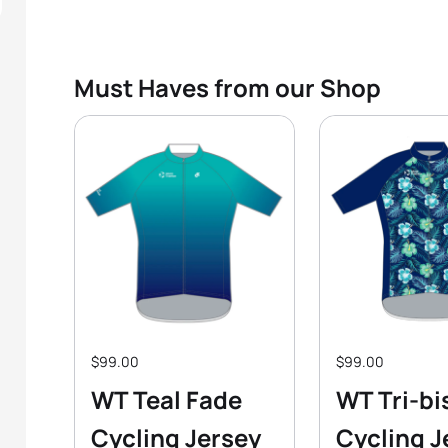
Must Haves from our Shop
$99.00
$99.00
WT Teal Fade
WT Tri-bi
Cycling Jersey
Cycling J