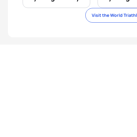
Visit the World Triath