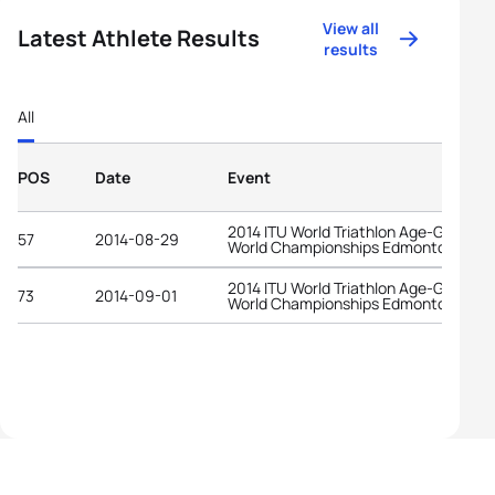
View all
Latest Athlete Results
results
All
POS
Date
Event
2014 ITU World Triathlon Age-Group
57
2014-08-29
World Championships Edmonton
2014 ITU World Triathlon Age-Group
73
2014-09-01
World Championships Edmonton