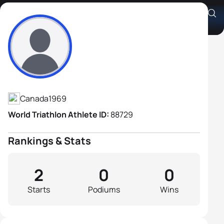
Andrew Weston
Athlete's Profile
Canada
1969
World Triathlon Athlete ID:
88729
Rankings & Stats
2
0
0
Starts
Podiums
Wins