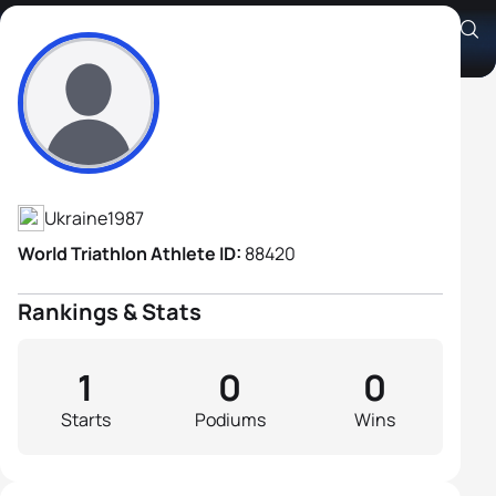
Oleksandr Kovtunenko
Athlete's Profile
Ukraine
1987
World Triathlon Athlete ID:
88420
Rankings & Stats
1
0
0
Starts
Podiums
Wins