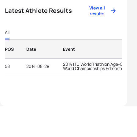
View all
Latest Athlete Results
results
All
POS
Date
Event
2014 ITU World Triathlon Age-Group
58
2014-08-29
World Championships Edmonton