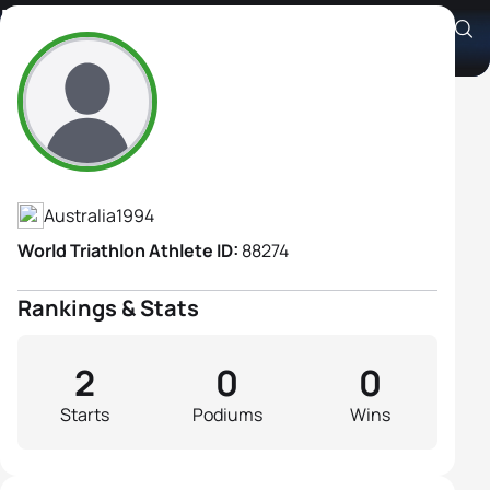
Morgen Kafer
Athlete's Profile
Australia
1994
World Triathlon Athlete ID:
88274
Rankings & Stats
2
0
0
Starts
Podiums
Wins