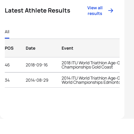
View all
Latest Athlete Results
results
All
POS
Date
Event
2018 ITU World Triathlon Age-Group
46
2018-09-16
Championships Gold Coast
2014 ITU World Triathlon Age-Group
34
2014-08-29
World Championships Edmonton