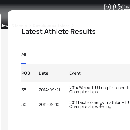
Development
News & Media
More
Latest Athlete Results
kings
ra Triathlon Sport Classes
Rankings by Continental Federation
All
POS
Date
Event
2014 Weihai ITU Long Distance Tr
35
2014-09-21
Championships
2011 Dextro Energy Triathlon - I
30
2011-09-10
Championships Beijing