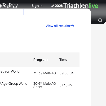
Sign In
LA 2028
View all results
Archive of Ranking Data from previous years
Program
Time
iathlon World
35-39 Male AG
09:50:04
TU Age-Group World
30-34 Male AG
01:48:42
Sprint