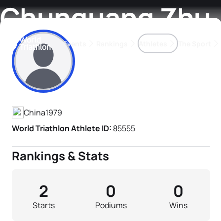
Chunguang Zhu
Events
Rankings
Athletes
The Sport
Athlete's Profile
The best-performing triathletes of the season
World Triathlon Para Ran
Rankings sorted by Pa
China
1979
World Triathlon Athlete ID:
85555
Rankings & Stats
2
0
0
Starts
Podiums
Wins