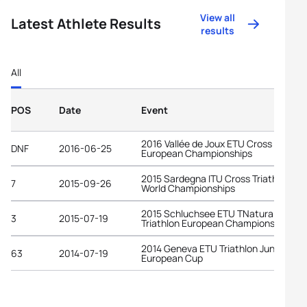
View all
Latest Athlete Results
results
All
POS
Date
Event
2016 Vallée de Joux ETU Cross Triathl
DNF
2016-06-25
European Championships
2015 Sardegna ITU Cross Triathlon
7
2015-09-26
World Championships
2015 Schluchsee ETU TNatura Cross
3
2015-07-19
Triathlon European Championships
2014 Geneva ETU Triathlon Junior
63
2014-07-19
European Cup