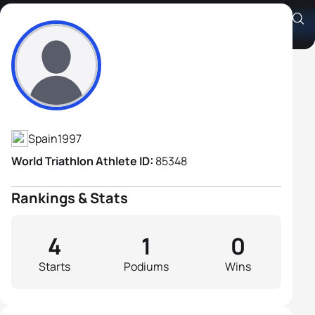
Javier Oliver-Vives
Athlete's Profile
Spain
1997
World Triathlon Athlete ID:
85348
Rankings & Stats
4
1
0
Starts
Podiums
Wins