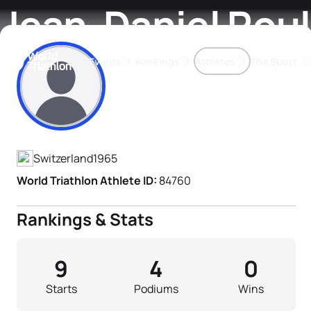
Jean-Daniel Roul
Events
Rankings
Athletes
The Sport
Athlete's Profile
The best-performing triathletes of the season
World Triathlon Para Ran
Rankings sorted by Pa
Switzerland
1965
World Triathlon Athlete ID:
84760
Rankings & Stats
9
4
0
Starts
Podiums
Wins