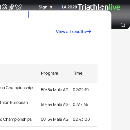
Sign In
LA 2028
View all results
Archive of Ranking Data from previous years
Program
Time
roup Championships
50-54 Male AG
02:22:19
athlon European
50-54 Male AG
02:17:45
rld Championships
50-54 Male AG
02:43:00