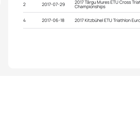
2017 Târgu Mures ETU Cross Tria
2
2017-07-29
Championships
4
2017-06-18
2017 Kitzbühel ETU Triathlon E