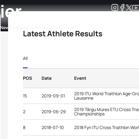
ier
Development
News & Media
More
Latest Athlete Results
kings
ra Triathlon Sport Classes
Rankings by Continental Federation
All
POS
Date
Event
2019 ITU World Triathlon Age-G
15
2019-09-01
Lausanne
2019 Târgu Mures ETU Cross Tri
2
2019-06-29
Championships
8
2018-07-10
2018 Fyn ITU Cross Triathlon Wo