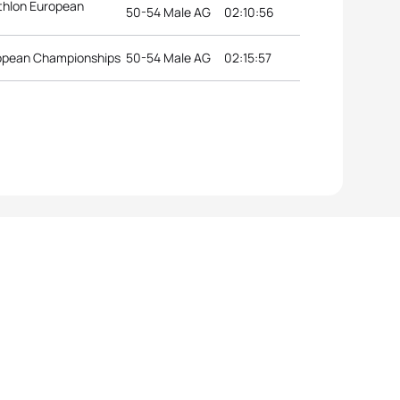
thlon European
50-54 Male AG
02:10:56
uropean Championships
50-54 Male AG
02:15:57