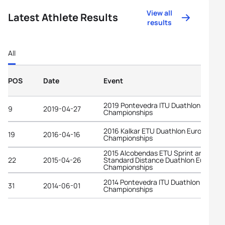
View all
Latest Athlete Results
results
All
POS
Date
Event
2019 Pontevedra ITU Duathlon World
9
2019-04-27
Championships
2016 Kalkar ETU Duathlon European
19
2016-04-16
Championships
2015 Alcobendas ETU Sprint and
22
2015-04-26
Standard Distance Duathlon Europea
Championships
2014 Pontevedra ITU Duathlon World
31
2014-06-01
Championships