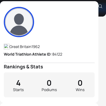
Stuart Penny
Athlete's Profile
Great Britain
1962
World Triathlon Athlete ID:
84122
Rankings & Stats
4
0
0
Starts
Podiums
Wins