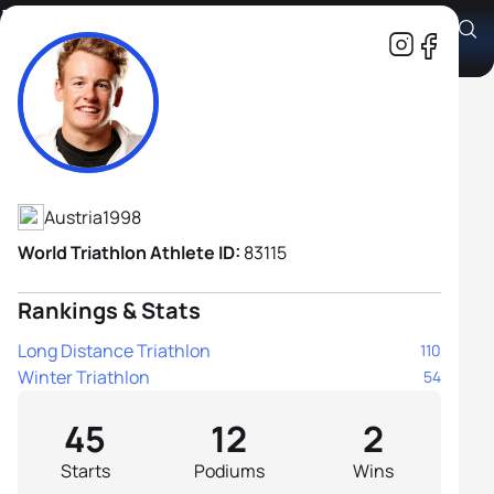
Lukas Gstaltner
Athlete's Profile
Austria
1998
World Triathlon Athlete ID:
83115
Rankings & Stats
Long Distance Triathlon
110
Winter Triathlon
54
45
12
2
Starts
Podiums
Wins