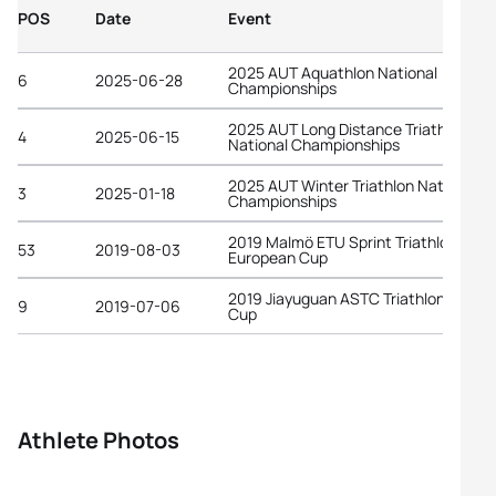
POS
Date
Event
2025 AUT Aquathlon National
6
2025-06-28
Championships
2025 AUT Long Distance Triathlon
4
2025-06-15
National Championships
2025 AUT Winter Triathlon National
3
2025-01-18
Championships
2019 Malmö ETU Sprint Triathlon
53
2019-08-03
European Cup
2019 Jiayuguan ASTC Triathlon Asian
9
2019-07-06
Cup
Athlete Photos