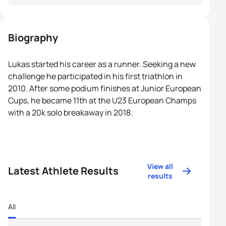
Biography
Lukas started his career as a runner. Seeking a new
challenge he participated in his first triathlon in
2010. After some podium finishes at Junior European
Cups, he became 11th at the U23 European Champs
with a 20k solo breakaway in 2018.
View all
Latest Athlete Results
results
All