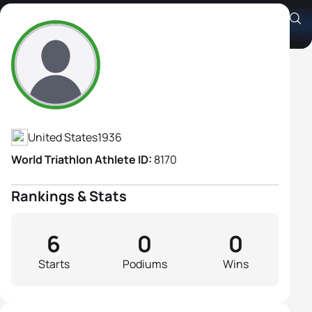
Joann Pope
Athlete's Profile
United States
1936
World Triathlon Athlete ID:
8170
Rankings & Stats
6
0
0
Starts
Podiums
Wins