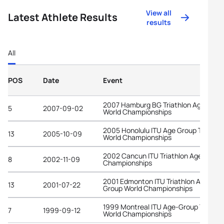
View all
Latest Athlete Results
results
All
POS
Date
Event
2007 Hamburg BG Triathlon Age-Grou
5
2007-09-02
World Championships
2005 Honolulu ITU Age Group Triathlo
13
2005-10-09
World Championships
2002 Cancun ITU Triathlon Age-Grou
8
2002-11-09
Championships
2001 Edmonton ITU Triathlon Age-
13
2001-07-22
Group World Championships
1999 Montreal ITU Age-Group Triathl
7
1999-09-12
World Championships