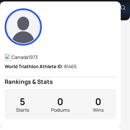
Michel Jean
Athlete's Profile
Canada
1973
World Triathlon Athlete ID:
81465
Rankings & Stats
5
0
0
Starts
Podiums
Wins