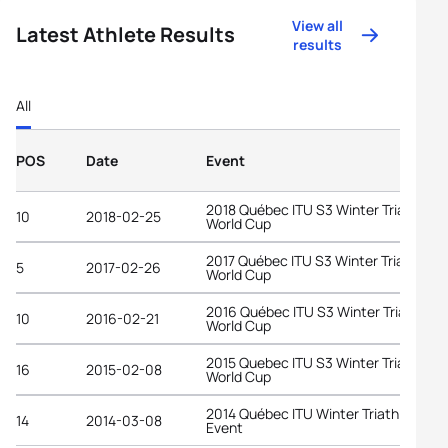
View all
Latest Athlete Results
results
All
POS
Date
Event
2018 Québec ITU S3 Winter Triathlon
10
2018-02-25
World Cup
2017 Québec ITU S3 Winter Triathlon
5
2017-02-26
World Cup
2016 Québec ITU S3 Winter Triathlon
10
2016-02-21
World Cup
2015 Quebec ITU S3 Winter Triathlon
16
2015-02-08
World Cup
2014 Québec ITU Winter Triathlon
14
2014-03-08
Event