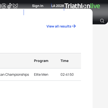
Sign In
LA 2028
View all results
Archive of Ranking Data from previous years
Program
Time
lkan Championships
Elite Men
02:41:50