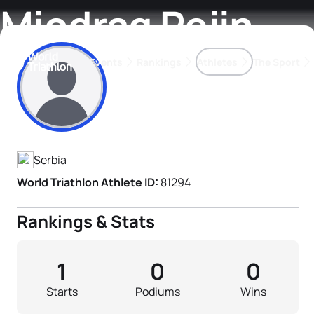
Miodrag Pejin
Events
Rankings
Athletes
The Sport
Athlete's Profile
The best-performing triathletes of the season
World Triathlon Para Ran
Rankings sorted by Pa
Serbia
World Triathlon Athlete ID:
81294
Rankings & Stats
1
0
0
Starts
Podiums
Wins