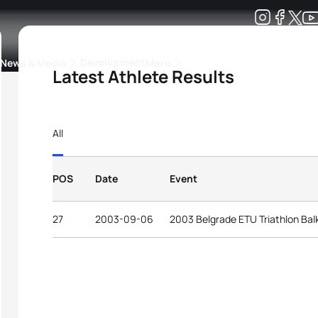
Development
News & Media
More
Latest Athlete Results
kings
ra Triathlon Sport Classes
Rankings by Continental Federation
All
POS
Date
Event
27
2003-09-06
2003 Belgrade ETU Triathlon Ba