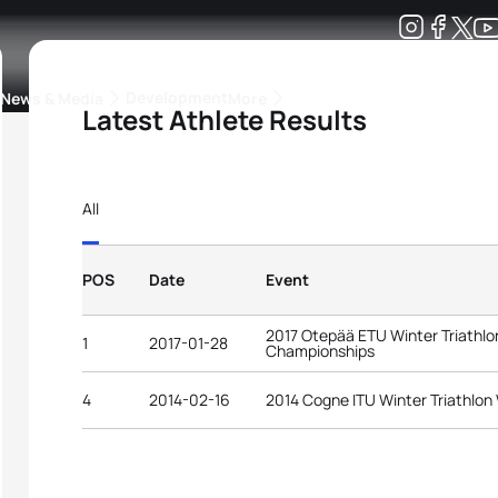
Development
News & Media
More
Latest Athlete Results
kings
ra Triathlon Sport Classes
Rankings by Continental Federation
All
POS
Date
Event
2017 Otepää ETU Winter Triathl
1
2017-01-28
Championships
4
2014-02-16
2014 Cogne ITU Winter Triathlo