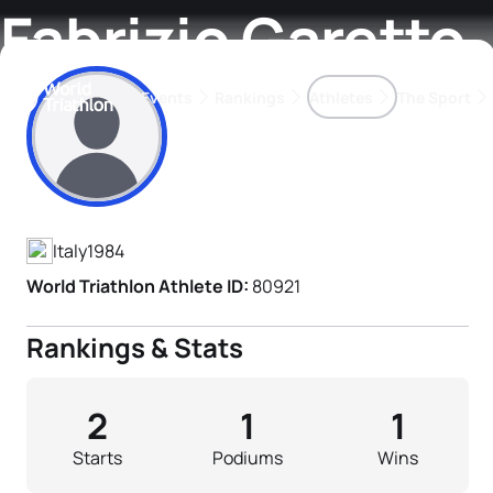
Fabrizio Garetto
Events
Rankings
Athletes
The Sport
Athlete's Profile
The best-performing triathletes of the season
World Triathlon Para Ran
Rankings sorted by Pa
Italy
1984
World Triathlon Athlete ID:
80921
Rankings & Stats
2
1
1
Starts
Podiums
Wins