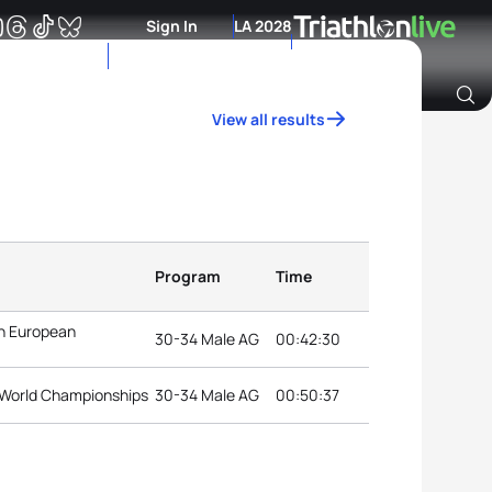
Sign In
LA 2028
View all results
Archive of Ranking Data from previous years
Program
Time
on European
30-34 Male AG
00:42:30
n World Championships
30-34 Male AG
00:50:37