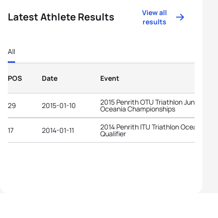
View all
Latest Athlete Results
results
All
POS
Date
Event
2015 Penrith OTU Triathlon Junior
29
2015-01-10
Oceania Championships
2014 Penrith ITU Triathlon Oceania YO
17
2014-01-11
Qualifier