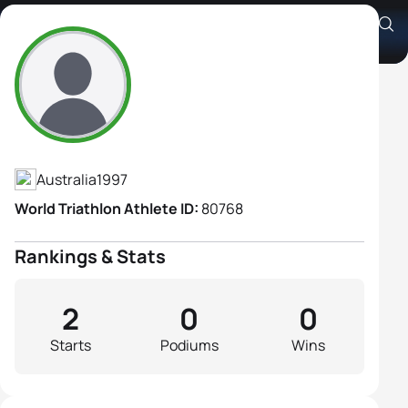
Sophie Heeney
Athlete's Profile
Australia
1997
World Triathlon Athlete ID:
80768
Rankings & Stats
2
0
0
Starts
Podiums
Wins