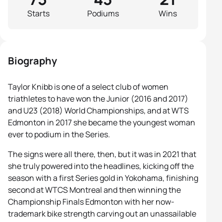
Starts
Podiums
Wins
Biography
Taylor Knibb is one of a select club of women
triathletes to have won the Junior (2016 and 2017)
and U23 (2018) World Championships, and at WTS
Edmonton in 2017 she became the youngest woman
ever to podium in the Series.
The signs were all there, then, but it was in 2021 that
she truly powered into the headlines, kicking off the
season with a first Series gold in Yokohama, finishing
second at WTCS Montreal and then winning the
Championship Finals Edmonton with her now-
trademark bike strength carving out an unassailable