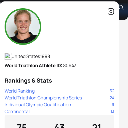
Taylor Knibb
Athlete's Profile
United States
1998
World Triathlon Athlete ID:
80643
Rankings & Stats
World Ranking
52
World Triathlon Championship Series
24
Individual Olympic Qualification
9
Continental
13
75
43
21