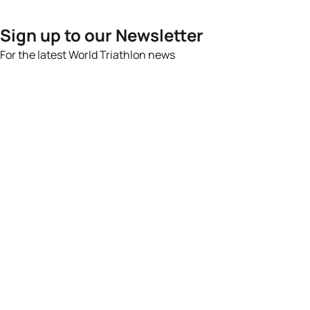
Sign up to our Newsletter
For the latest World Triathlon news
Success msg
Events
Athletes
News & Media