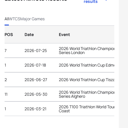
results
All
WTCS
Major Games
POS
Date
Event
2026 World Triathlon Championship
7
2026-07-25
Series London
1
2026-07-18
2026 World Triathlon Cup Edmonton
2
2026-06-27
2026 World Triathlon Cup Tiszaujvaro
2026 World Triathlon Championship
11
2026-05-30
Series Alghero
2026 T100 Triathlon World Tour Gold
1
2026-03-21
Coast