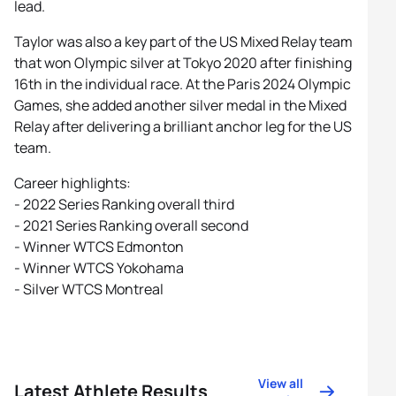
lead.
Taylor was also a key part of the US Mixed Relay team
that won Olympic silver at Tokyo 2020 after finishing
16th in the individual race. At the Paris 2024 Olympic
Games, she added another silver medal in the Mixed
Relay after delivering a brilliant anchor leg for the US
team.
Career highlights:
- 2022 Series Ranking overall third
- 2021 Series Ranking overall second
- Winner WTCS Edmonton
- Winner WTCS Yokohama
- Silver WTCS Montreal
View all
Latest Athlete Results