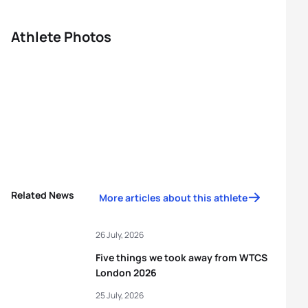
Athlete Photos
Related News
More articles about this athlete
26 July, 2026
Five things we took away from WTCS
London 2026
25 July, 2026