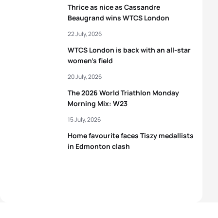
Thrice as nice as Cassandre
Beaugrand wins WTCS London
22 July, 2026
WTCS London is back with an all-star
women’s field
20 July, 2026
The 2026 World Triathlon Monday
Morning Mix: W23
15 July, 2026
Home favourite faces Tiszy medallists
in Edmonton clash