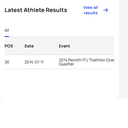
View all
Latest Athlete Results
results
All
POS
Date
Event
2014 Penrith ITU Triathlon Oceania YO
26
2014-01-11
Qualifier