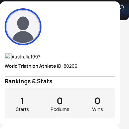
Carl Jackson
Athlete's Profile
Australia
1997
World Triathlon Athlete ID:
80269
Rankings & Stats
1
0
0
Starts
Podiums
Wins