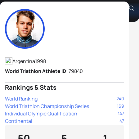
Ivan Anzaldo
Athlete's Profile
Argentina
1998
World Triathlon Athlete ID:
79840
Rankings & Stats
World Ranking
240
World Triathlon Championship Series
169
Individual Olympic Qualification
147
Continental
47
50
5
1