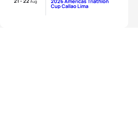
21 - 22
2026 Americas Triathlon
Aug
Cup Callao Lima