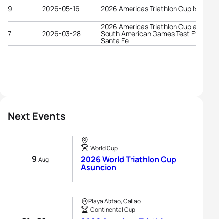
9
2026-05-16
2026 Americas Triathlon Cup Ixtapa
2026 Americas Triathlon Cup and
7
2026-03-28
South American Games Test Event
Santa Fe
Next Events
World Cup
9
2026 World Triathlon Cup
Aug
Asuncion
Playa Abtao, Callao
Continental Cup