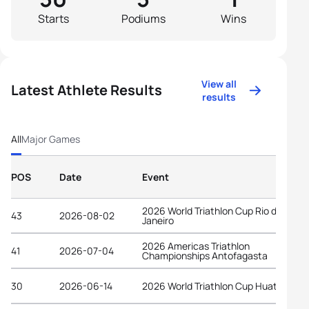
Starts
Podiums
Wins
View all
Latest Athlete Results
results
All
Major Games
POS
Date
Event
2026 World Triathlon Cup Rio de
43
2026-08-02
Janeiro
2026 Americas Triathlon
41
2026-07-04
Championships Antofagasta
30
2026-06-14
2026 World Triathlon Cup Huatulco