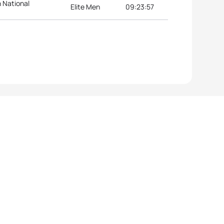
n National
Elite Men
09:23:57