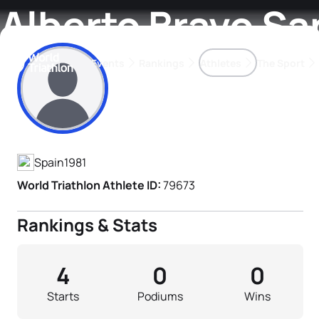
Alberto Bravo S
Events
Rankings
Athletes
The Sport
Athlete's Profile
The best-performing triathletes of the season
World Triathlon Para Ran
Rankings sorted by Pa
Spain
1981
World Triathlon Athlete ID:
79673
Rankings & Stats
4
0
0
Starts
Podiums
Wins