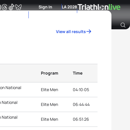
Sign In
LA 2028
View all results
Archive of Ranking Data from previous years
Program
Time
lon National
Elite Men
04:10:05
n National
Elite Men
06:44:44
n National
Elite Men
06:51:26