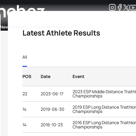
anchez
Development
News & Media
More
Latest Athlete Results
kings
ra Triathlon Sport Classes
Rankings by Continental Federation
All
POS
Date
Event
2023 ESP Middle Distance Triath
22
2023-06-17
Championships
2019 ESP Long Distance Triathlo
14
2019-06-30
Championships
2016 ESP Long Distance Triathlo
14
2016-10-23
Championships