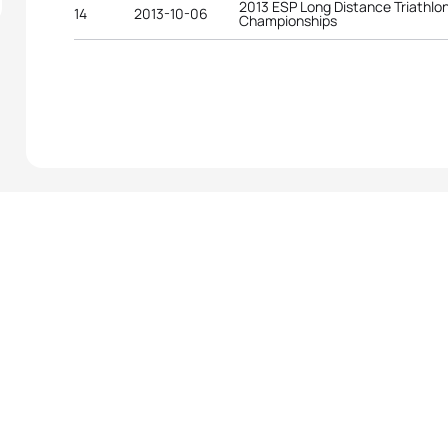
2013 ESP Long Distance Triathlo
14
2013-10-06
Championships